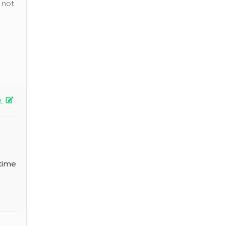
 not
n
time