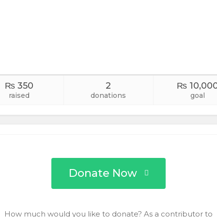
₨ 350
2
₨ 10,00
raised
donations
goal
Donate Now
How much would you like to donate? As a contributor to