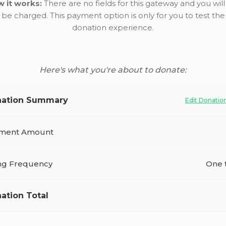
 it works:
There are no fields for this gateway and you will
be charged. This payment option is only for you to test the
donation experience.
Here's what you're about to donate:
ation Summary
Edit Donatio
ment Amount
ing Frequency
One 
ation Total