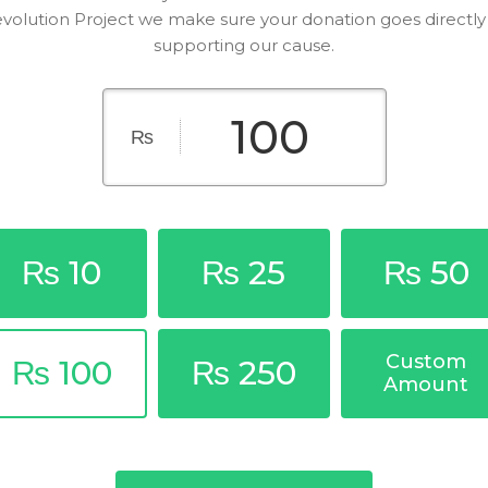
volution Project we make sure your donation goes directly
supporting our cause.
₨
₨ 10
₨ 25
₨ 50
Custom
₨ 100
₨ 250
Amount