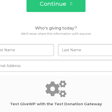
Continue
Who's giving today?
We’ll never share this information with anyone.
Test GiveWP with the Test Donation Gateway