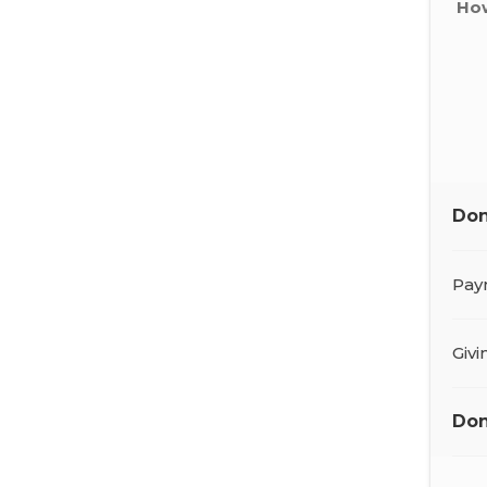
How
Don
Pay
Giv
Don