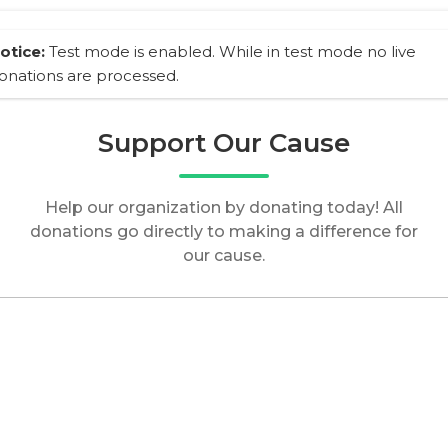
otice:
Test mode is enabled. While in test mode no live
onations are processed.
Support Our Cause
Help our organization by donating today! All
donations go directly to making a difference for
our cause.