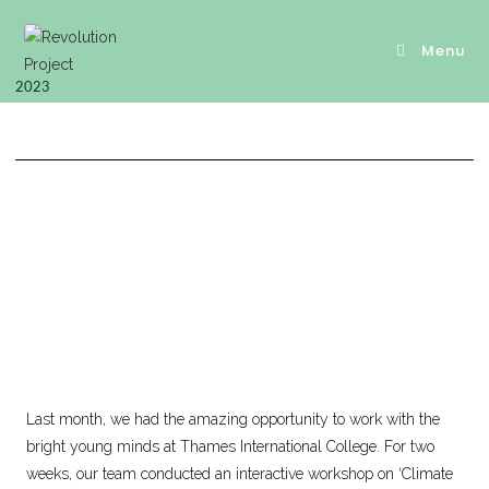
Menu
2023
Last month, we had the amazing opportunity to work with the
bright young minds at Thames International College. For two
weeks, our team conducted an interactive workshop on ‘Climate