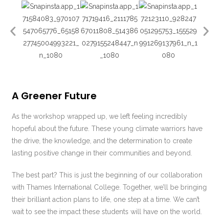
A Greener Future
As the workshop wrapped up, we left feeling incredibly
hopeful about the future. These young climate warriors have
the drive, the knowledge, and the determination to create
lasting positive change in their communities and beyond.
The best part? This is just the beginning of our collaboration
with Thames International College. Together, we’ll be bringing
their brilliant action plans to life, one step at a time. We can’t
wait to see the impact these students will have on the world.