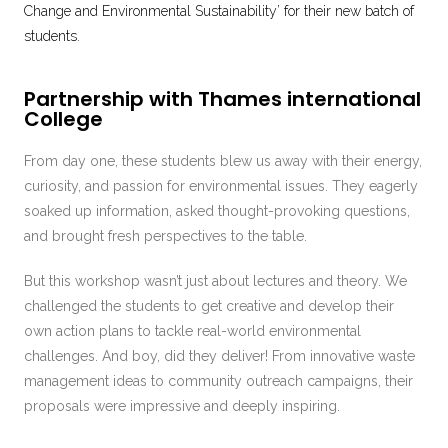
Change and Environmental Sustainability’ for their new batch of
students.
Partnership with Thames international
College
From day one, these students blew us away with their energy,
curiosity, and passion for environmental issues. They eagerly
soaked up information, asked thought-provoking questions,
and brought fresh perspectives to the table.
But this workshop wasn’t just about lectures and theory. We
challenged the students to get creative and develop their
own action plans to tackle real-world environmental
challenges. And boy, did they deliver! From innovative waste
management ideas to community outreach campaigns, their
proposals were impressive and deeply inspiring.